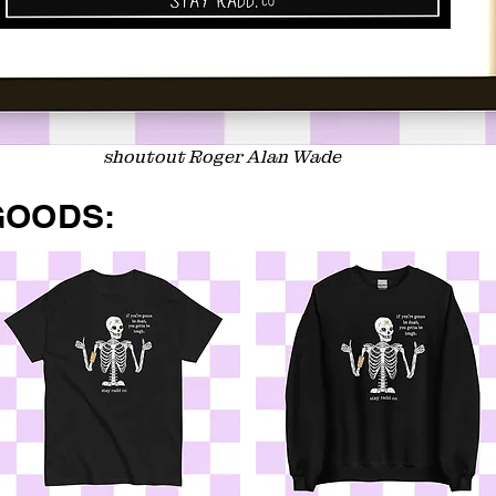
shoutout Roger Alan Wade
GOODS: