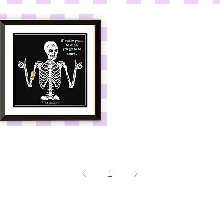
If
u're
You're
onna
Gonna
e
Be
umb
Dumb
e
Crewneck
u're
onna
e
umb
x10in
int
1