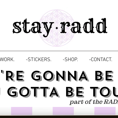
TWORK.
-STICKERS.
-SHOP.
-CONTACT.
U'RE GONNA BE
 GOTTA BE TO
part of the RAD