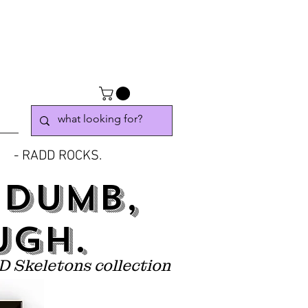
- RADD ROCKS.
 DUMB,
UGH.
D Skeletons collection