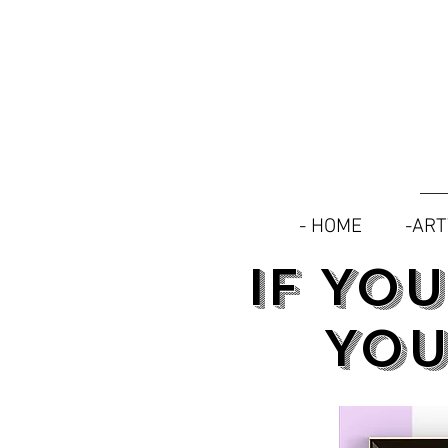
- HOME
-AR
IF YO
YOU