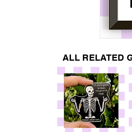
ALL RELATED 