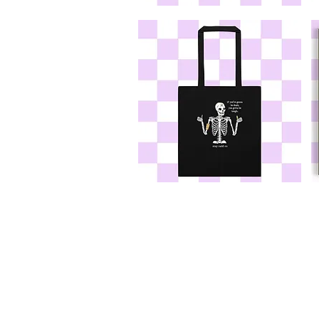
If
If
You're
Yo
Gonna
G
Be
B
Dumb
D
Sticker
Te
If
If
You're
Yo
Gonna
G
Be
B
Dumb
D
Tote
10
Pr