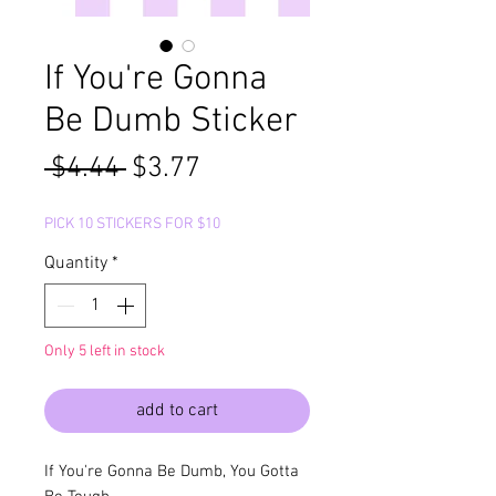
If You're Gonna
Be Dumb Sticker
Regular
Sale
 $4.44 
$3.77
Price
Price
PICK 10 STICKERS FOR $10
Quantity
*
Only 5 left in stock
add to cart
If You're Gonna Be Dumb, You Gotta