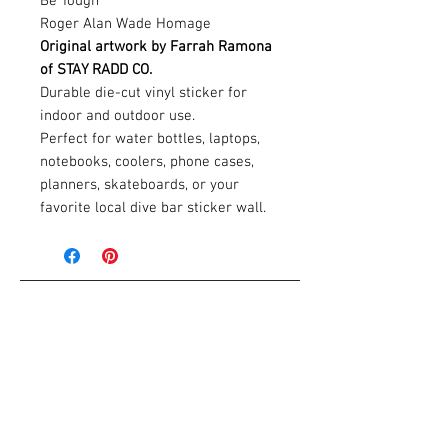
Be Tough
Roger Alan Wade Homage
Original artwork by Farrah Ramona
of STAY RADD CO.
Durable die-cut vinyl sticker for
indoor and outdoor use.
Perfect for water bottles, laptops,
notebooks, coolers, phone cases,
planners, skateboards, or your
favorite local dive bar sticker wall.