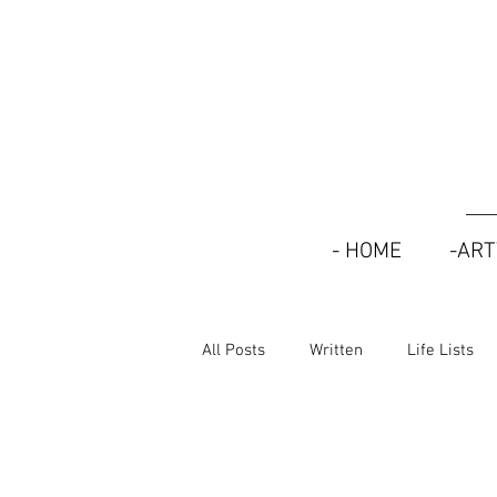
- HOME
-AR
All Posts
Written
Life Lists