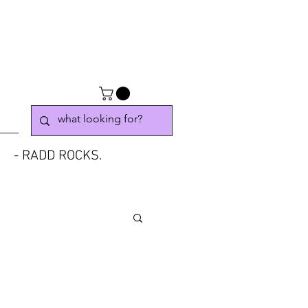
- RADD ROCKS.