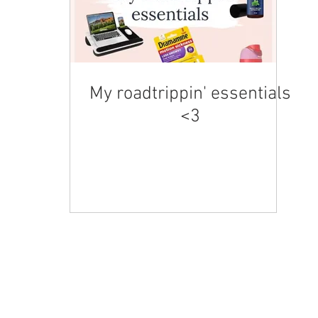
My roadtrippin' essentials
<3