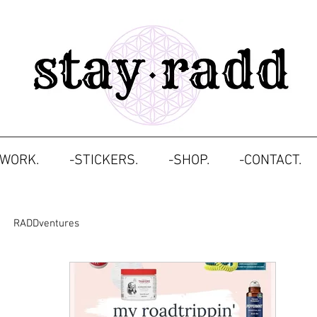
TWORK.
-STICKERS.
-SHOP.
-CONTACT.
RADDventures