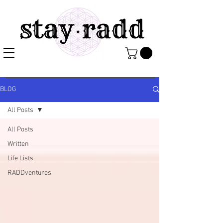
BLOG
All Posts
All Posts
Written
Life Lists
RADDventures