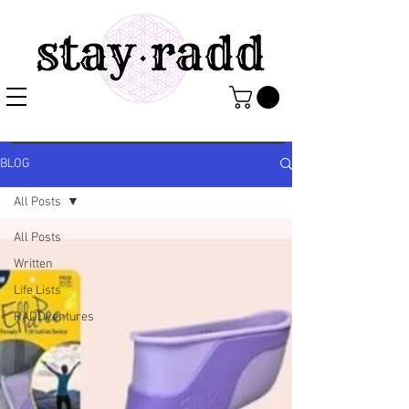
BLOG
All Posts
All Posts
Written
Life Lists
RADDventures