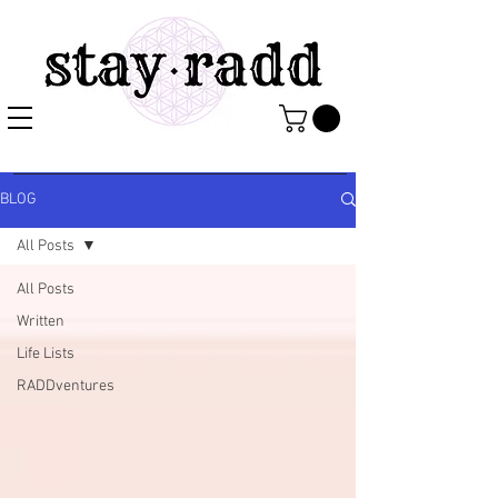
BLOG
All Posts
All Posts
Written
Life Lists
RADDventures