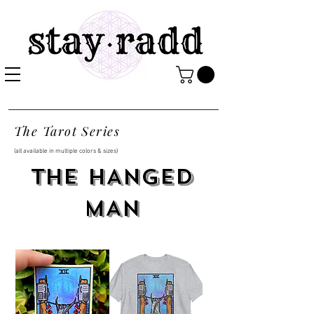
The Tarot Series
(all available in multiple colors & sizes)
THE HANGED
MAN