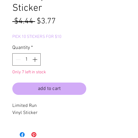
Sticker
Regular
Sale
 $4.44 
$3.77
Price
Price
PICK 10 STICKERS FOR $10
Quantity
*
Only 7 left in stock
add to cart
Limited Run
Vinyl Sticker