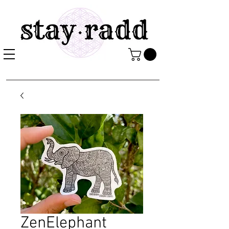
ZenElephant