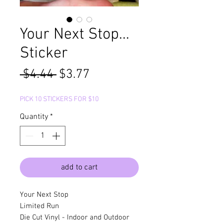
Your Next Stop...
Sticker
Regular
Sale
 $4.44 
$3.77
Price
Price
PICK 10 STICKERS FOR $10
Quantity
*
add to cart
Your Next Stop
Limited Run
Die Cut Vinyl - Indoor and Outdoor