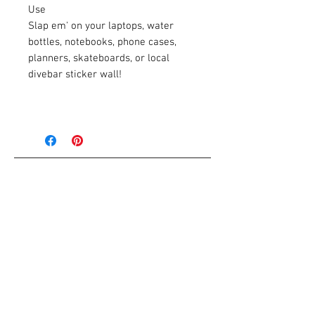
Use
Slap em' on your laptops, water
bottles, notebooks, phone cases,
planners, skateboards, or local
divebar sticker wall!