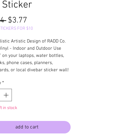
 Sticker
Regular
Sale
4 
$3.77
Price
Price
STICKERS FOR $10
listic Artistic Design of RADD Co.
Vinyl - Indoor and Outdoor Use
 on your laptops, water bottles,
ks, phone cases, planners,
rds, or local divebar sticker wall!
y
*
ft in stock
add to cart