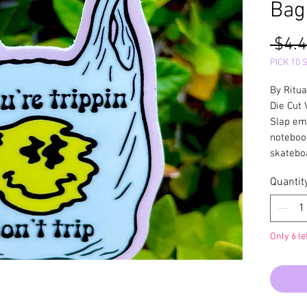
Bag
 $4.4
PICK 10 
By Ritua
Die Cut 
Slap em'
noteboo
skateboa
Quantit
Only 6 le