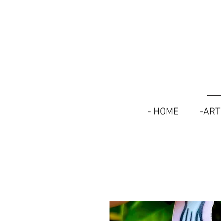
- HOME
-AR