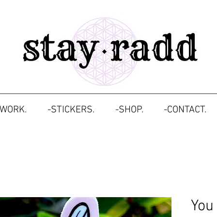
TWORK.
-STICKERS.
-SHOP.
-CONTACT.
You 