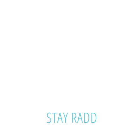
STAY RADD