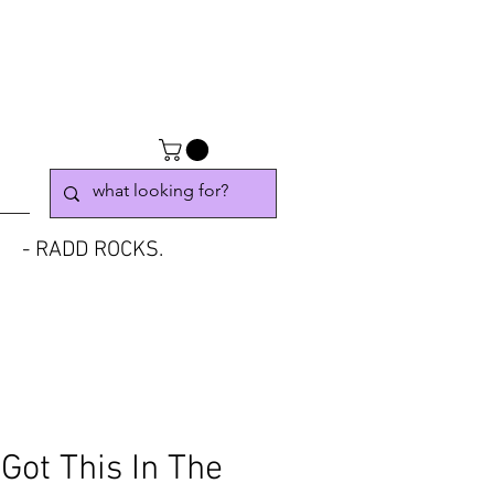
- RADD ROCKS.
Got This In The