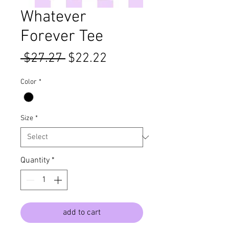
Whatever
Forever Tee
Regular
Sale
 $27.27 
$22.22
Price
Price
Color
*
Size
*
Quantity
*
add to cart