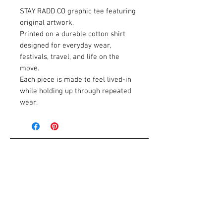
STAY RADD CO graphic tee featuring
original artwork.
Printed on a durable cotton shirt
designed for everyday wear,
festivals, travel, and life on the
move.
Each piece is made to feel lived-in
while holding up through repeated
wear.