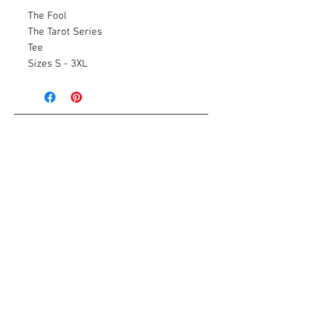
The Fool
The Tarot Series
Tee
Sizes S - 3XL