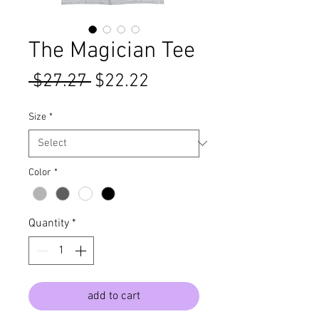
The Magician Tee
Regular
Sale
 $27.27 
$22.22
Price
Price
Size
*
Color
*
Quantity
*
add to cart