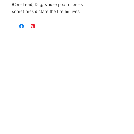
(Conehead) Dog, whose poor choices
sometimes dictate the life he lives!