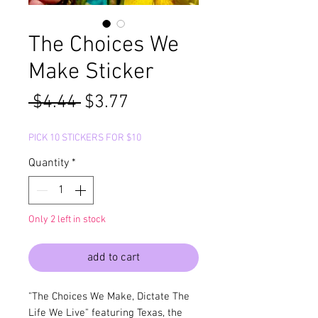
The Choices We
Make Sticker
Regular
Sale
 $4.44 
$3.77
Price
Price
PICK 10 STICKERS FOR $10
Quantity
*
Only 2 left in stock
add to cart
"The Choices We Make, Dictate The
Life We Live" featuring Texas, the