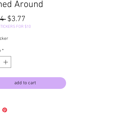
ned Around
Regular
Sale
4 
$3.77
Price
Price
STICKERS FOR $10
icker
y
*
add to cart