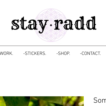
TWORK.
-STICKERS.
-SHOP.
-CONTACT.
Som