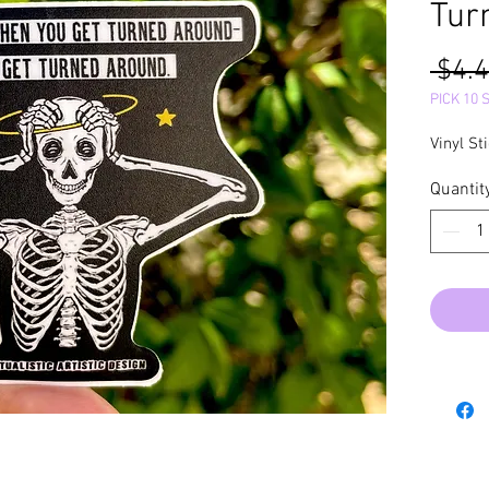
Tur
 $4.4
PICK 10 
Vinyl St
Quantit