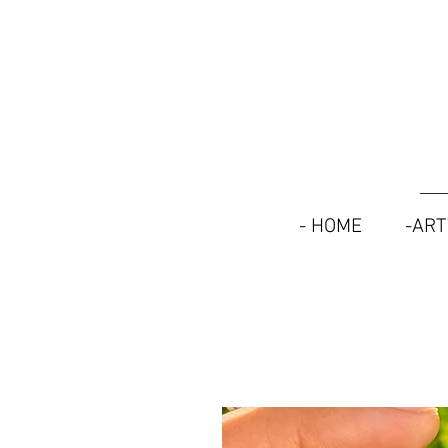
- HOME
-AR