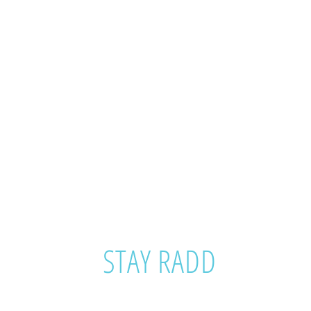
STAY RADD