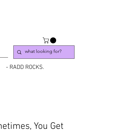
- RADD ROCKS.
etimes, You Get