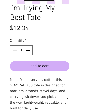
I'm Trying My
Best Tote
Price
$12.34
Quantity
*
add to cart
Made from everyday cotton, this
STAY RADD CO tote is designed for
markets, errands, travel days, and
carrying whatever you pick up along
the way. Lightweight, reusable, and
built for daily use.