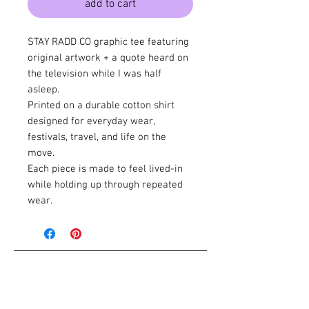
add to cart
STAY RADD CO graphic tee featuring
original artwork + a quote heard on
the television while I was half
asleep.
Printed on a durable cotton shirt
designed for everyday wear,
festivals, travel, and life on the
move.
Each piece is made to feel lived-in
while holding up through repeated
wear.