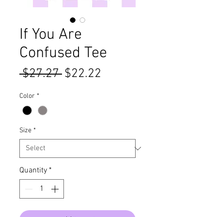
If You Are
Confused Tee
Regular
Sale
 $27.27 
$22.22
Price
Price
Color
*
Size
*
Quantity
*