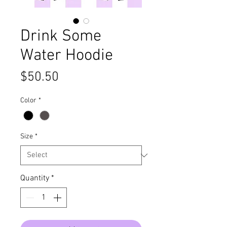
Drink Some
Water Hoodie
Price
$50.50
Color
*
Size
*
Quantity
*