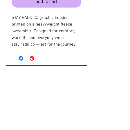
add to cart
STAY RADD CO graphic hoodie
printed on a heavyweight fleece
sweatshirt. Designed for comfort,
warmth, and everyday wear.
stay radd co — art for the journey.