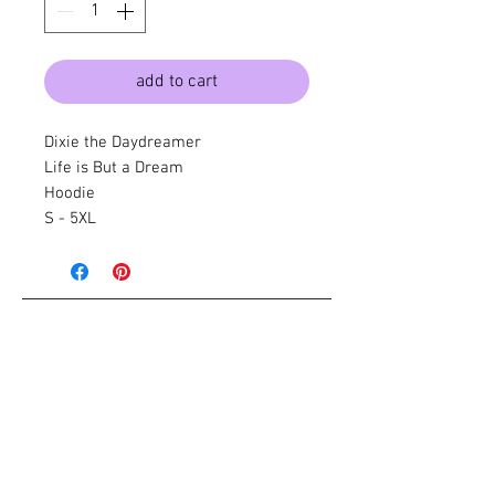
add to cart
Dixie the Daydreamer
Life is But a Dream
Hoodie
S - 5XL