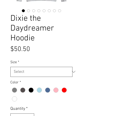
Dixie the
Daydreamer
Hoodie
Price
$50.50
Size
*
Color
*
Quantity
*