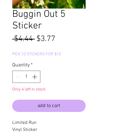
Buggin Out 5
Sticker
Regular
Sale
 $4.44 
$3.77
Price
Price
PICK 10 STICKERS FOR $10
Quantity
*
Only 4 left in stock
add to cart
Limited Run
Vinyl Sticker