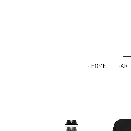
- HOME
-AR