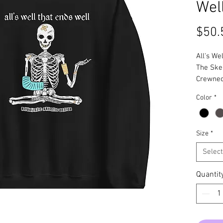
Wel
$50.
All's We
The Ske
Crewne
Color
*
Size
*
Select
Quantit