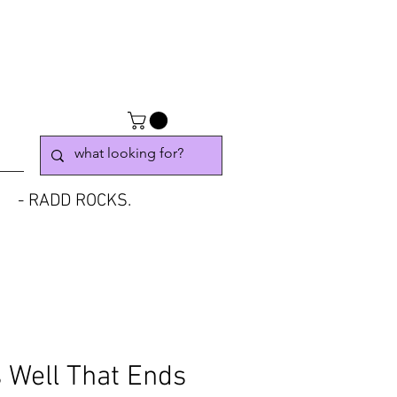
- RADD ROCKS.
s Well That Ends