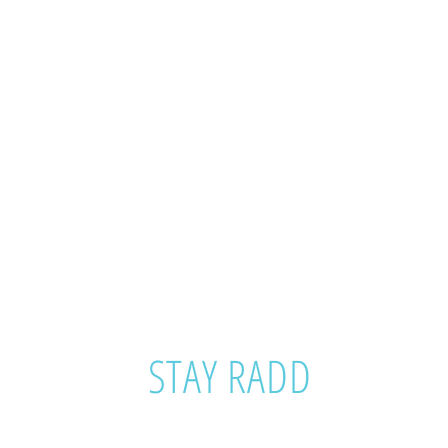
STAY RADD