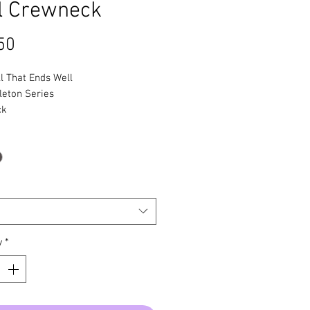
l Crewneck
Price
50
ll That Ends Well
leton Series
ck
y
*