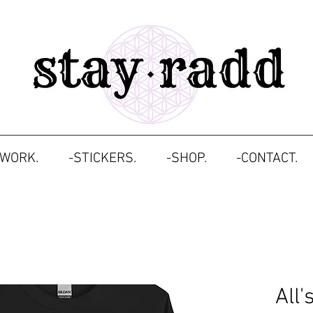
TWORK.
-STICKERS.
-SHOP.
-CONTACT.
All'