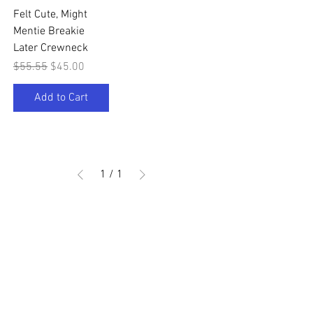
Felt Cute, Might
Mentie Breakie
Later Crewneck
Regular Price
Sale Price
$55.55
$45.00
Add to Cart
1
/
1