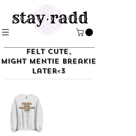
Felt Cute,
Might Mentie Breakie
Later<3