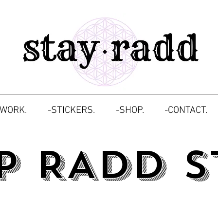
TWORK.
-STICKERS.
-SHOP.
-CONTACT.
P RADD S