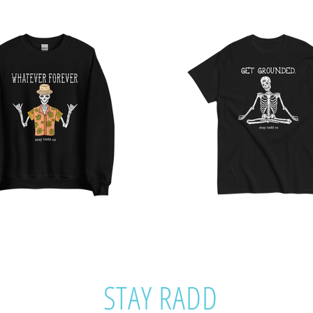
STAY RADD