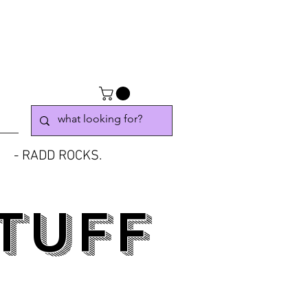
- RADD ROCKS.
TUFF