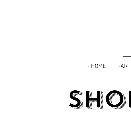
- HOME
-AR
SHO